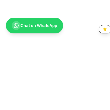
Chat on WhatsApp
Going the extra mile for your smile. Providing compassionate,
specialist-level dental care to the Vaal community since 1999.
Quick Links