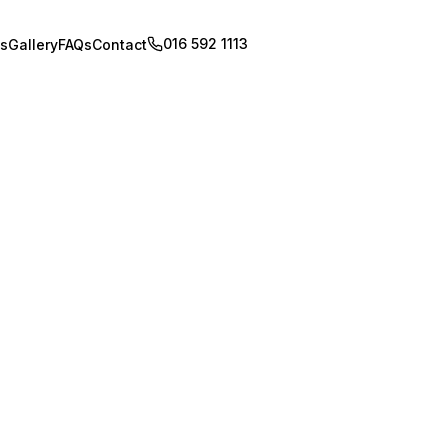
016 592 1113
Book Appointment
s
Gallery
FAQs
Contact