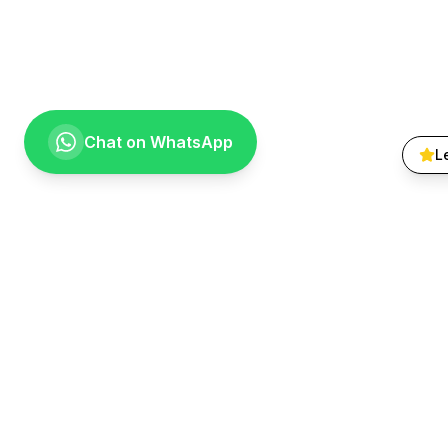
Chat on WhatsApp
L
Quick Lin
About Us
Treatments
Going the extra mile for your smile.
Smile Galle
Providing compassionate, specialist-level
Patient FA
dental care to the Vaal community since
Contact
1999.