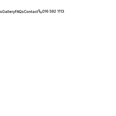
016 592 1113
Book Appointment
s
Gallery
FAQs
Contact