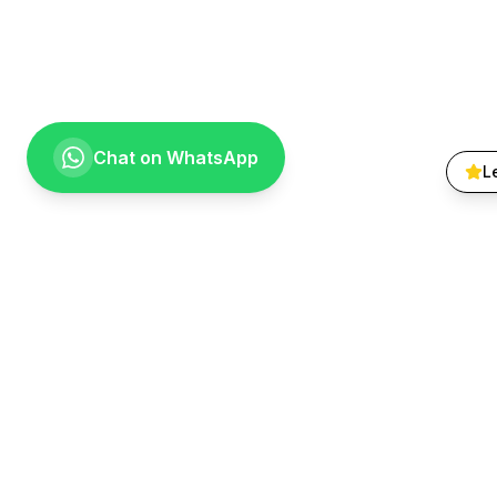
Chat on WhatsApp
L
Quick Lin
About Us
Treatments
Going the extra mile for your smile.
Smile Galle
Providing compassionate, specialist-level
Patient FA
dental care to the Vaal community since
Contact
1999.