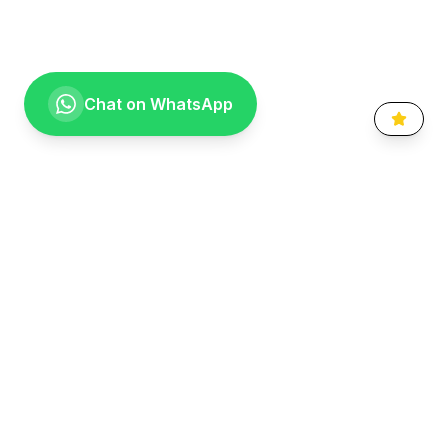
Chat on WhatsApp
Going the extra mile for your smile. Providing compassionate,
specialist-level dental care to the Vaal community since 1999.
Quick Links