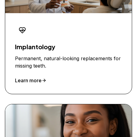
Implantology
Permanent, natural-looking replacements for
missing teeth.
Learn more