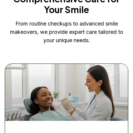
Your Smile
From routine checkups to advanced smile
makeovers, we provide expert care tailored to
your unique needs.