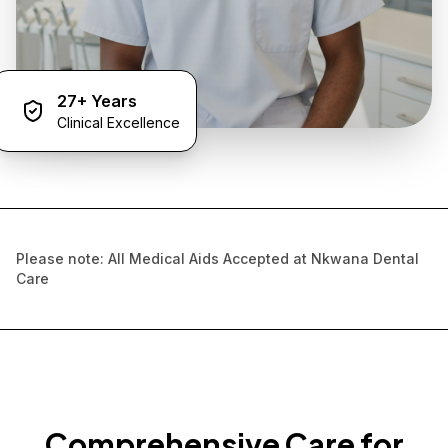
27+ Years
Clinical Excellence
Please note: All Medical Aids Accepted at Nkwana Dental
Care
Comprehensive Care for