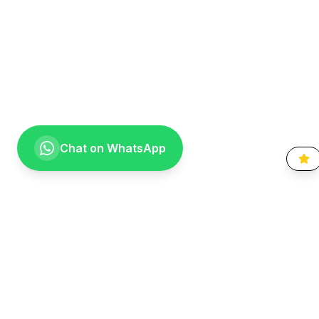
Chat on WhatsApp
Going the extra mile for your smile. Providing compassionate,
specialist-level dental care to the Vaal community since 1999.