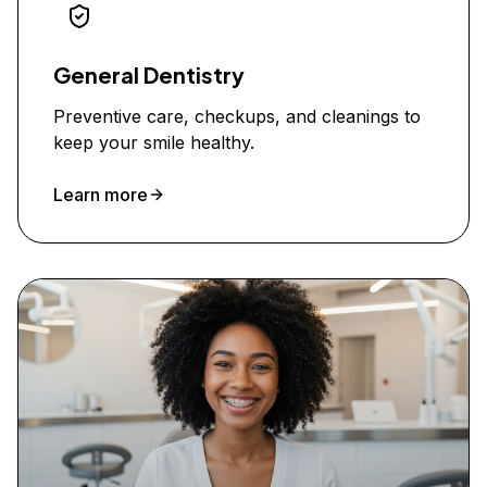
General Dentistry
Preventive care, checkups, and cleanings to
keep your smile healthy.
Learn more