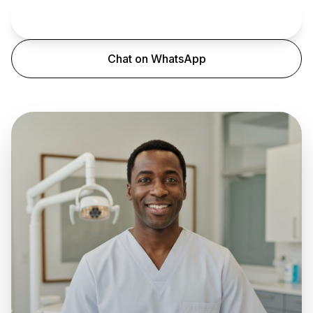
Book an Appointment
Chat on WhatsApp