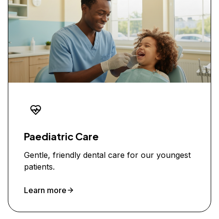
Paediatric Care
Gentle, friendly dental care for our youngest
patients.
Learn more