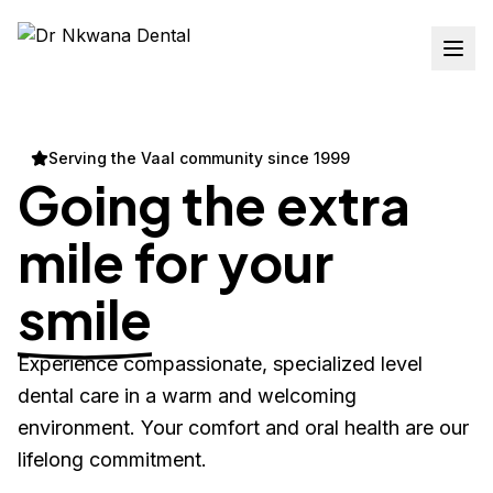
Serving the Vaal community since 1999
Going the extra
mile for your
smile
Experience compassionate, specialized level
dental care in a warm and welcoming
environment. Your comfort and oral health are our
lifelong commitment.