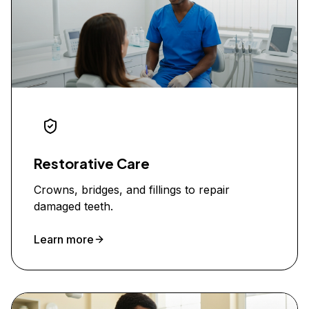
Restorative Care
Crowns, bridges, and fillings to repair
damaged teeth.
Learn more