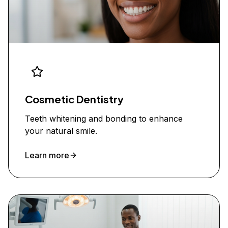
Cosmetic Dentistry
Teeth whitening and bonding to enhance
your natural smile.
Learn more