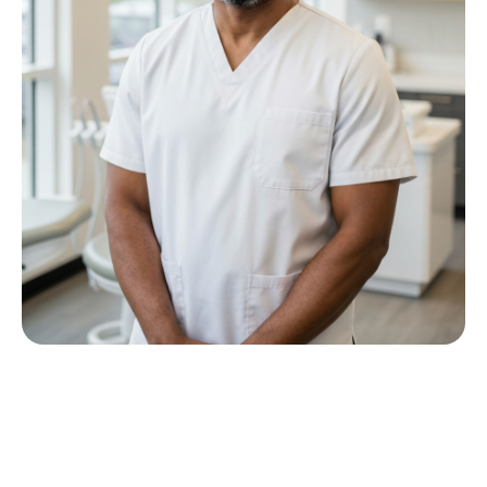
Meet Dr P M Nkwana
Growing up in Jericho Village, Dr Nkwana