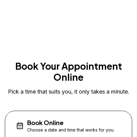
Book Your Appointment
Online
Pick a time that suits you, it only takes a minute.
Book Online
Choose a date and time that works for you.