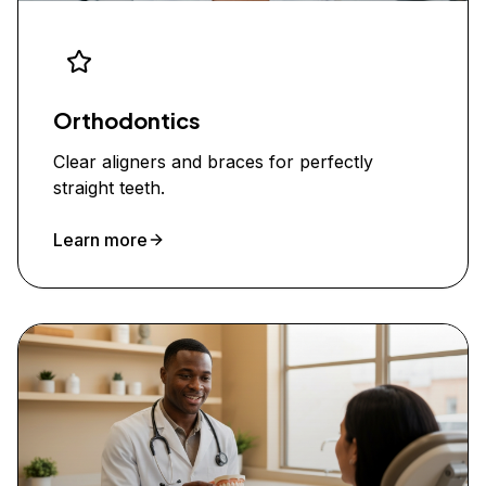
Orthodontics
Clear aligners and braces for perfectly
straight teeth.
Learn more