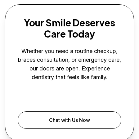
Your Smile Deserves
Care Today
Whether you need a routine checkup,
braces consultation, or emergency care,
our doors are open. Experience
dentistry that feels like family.
Book Your Visit
Chat with Us Now