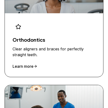
Orthodontics
Clear aligners and braces for perfectly
straight teeth.
Learn more