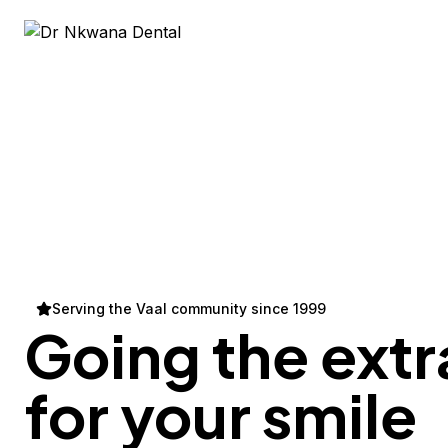
Serving the Vaal community since 1999
Going the extr
for your
smile