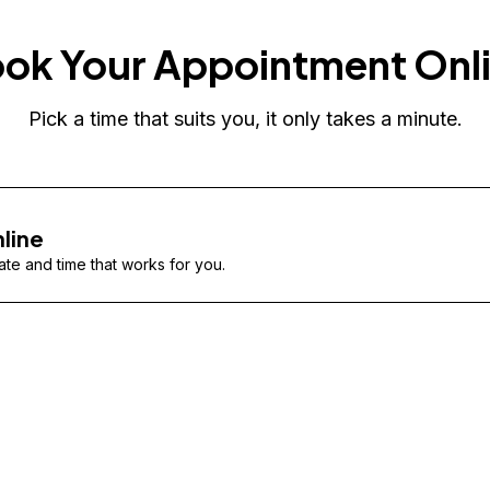
ok Your Appointment Onl
Pick a time that suits you, it only takes a minute.
line
te and time that works for you.