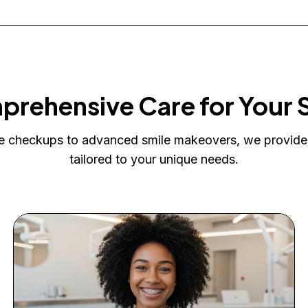
rehensive Care for Your 
e checkups to advanced smile makeovers, we provide
tailored to your unique needs.