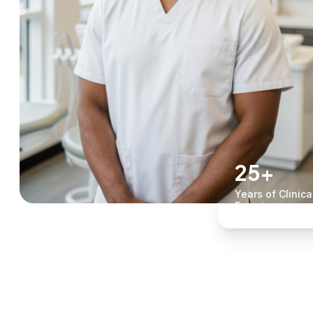
25+
Years of Clinica
Experience