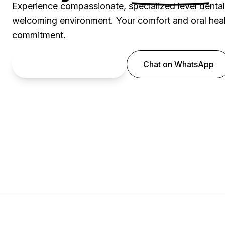
Experience compassionate, specialized level denta
welcoming environment. Your comfort and oral healt
commitment.
Book an Appointment
Chat on WhatsApp