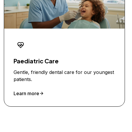
Paediatric Care
Gentle, friendly dental care for our youngest
patients.
Learn more