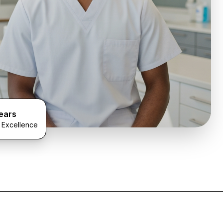
ears
l Excellence