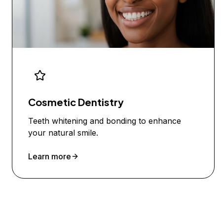
Cosmetic Dentistry
Teeth whitening and bonding to enhance
your natural smile.
Learn more