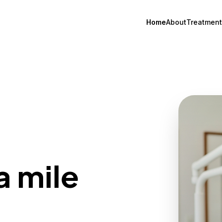
Home
About
Treatment
a mile