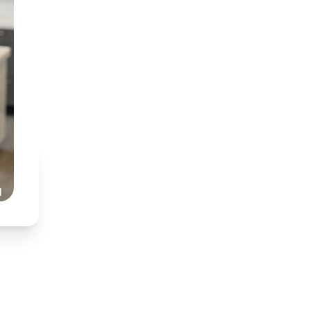
BDT (Medunsa) & BChD
Specialist interest in
Partnered with Dr Nkh
Honest, transparent,
Read Our Story
l