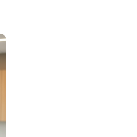
Meet Dr
Growing up in Jericho 
level care back to his
and BChD from the Uni
in 1999.
With special interests 
Paediatric Dentistry, h
genuine patient compa