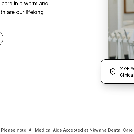
l care in a warm and
h are our lifelong
27+ Y
Clinica
Please note: All Medical Aids Accepted at Nkwana Dental Care