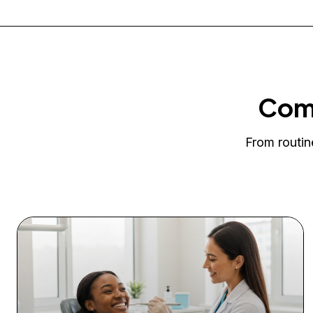
Comp
From routin