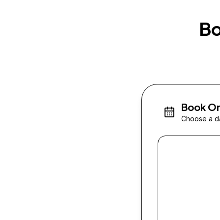
Bo
Book On
Choose a da