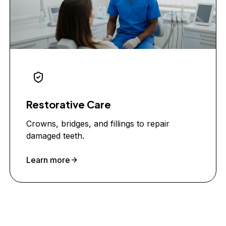
Restorative Care
Crowns, bridges, and fillings to repair
damaged teeth.
Learn more