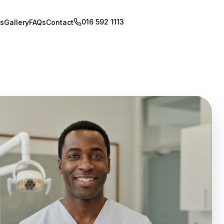
016 592 1113
Book Appointment
s
Gallery
FAQs
Contact