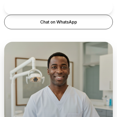
Book an Appointment
Chat on WhatsApp