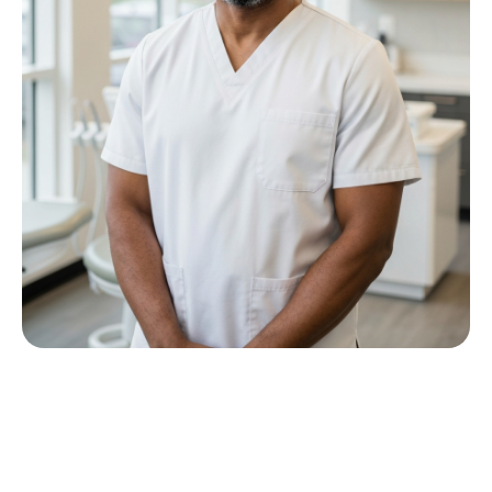
Meet Dr P M Nkwana
Growing up in Jericho Village, Dr Nkwana