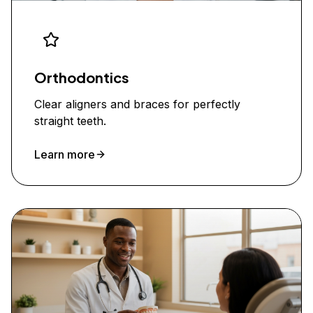
Orthodontics
Clear aligners and braces for perfectly
straight teeth.
Learn more