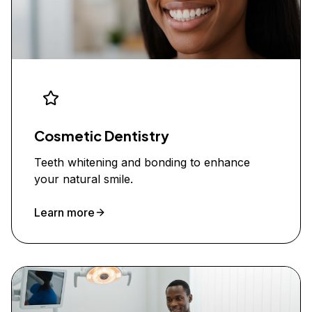
Cosmetic Dentistry
Teeth whitening and bonding to enhance
your natural smile.
Learn more