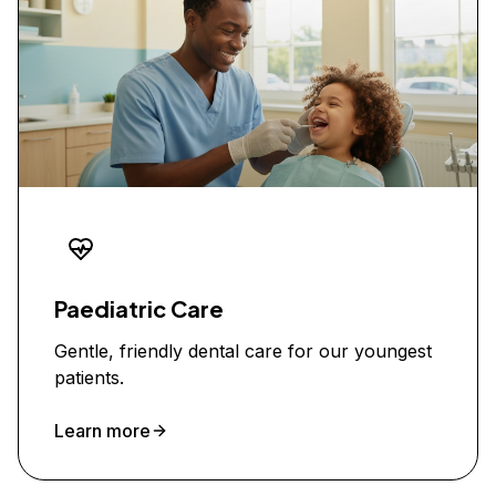
Paediatric Care
Gentle, friendly dental care for our youngest
patients.
Learn more