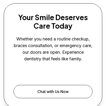
Your Smile Deserves
Care Today
Whether you need a routine checkup,
braces consultation, or emergency care,
our doors are open. Experience
dentistry that feels like family.
Book Your Visit
Chat with Us Now