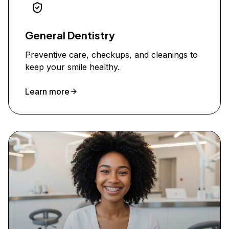
General Dentistry
Preventive care, checkups, and cleanings to
keep your smile healthy.
Learn more