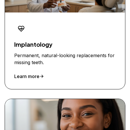
Implantology
Permanent, natural-looking replacements for
missing teeth.
Learn more