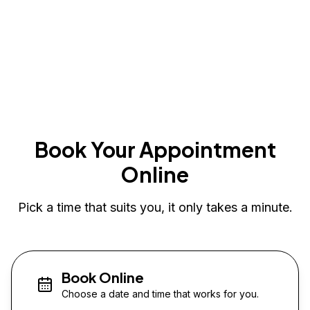
Book Your Appointment
Online
Pick a time that suits you, it only takes a minute.
Book Online
Choose a date and time that works for you.