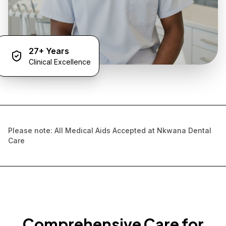
27+ Years
Clinical Excellence
Please note: All Medical Aids Accepted at Nkwana Dental
Care
Comprehensive Care for