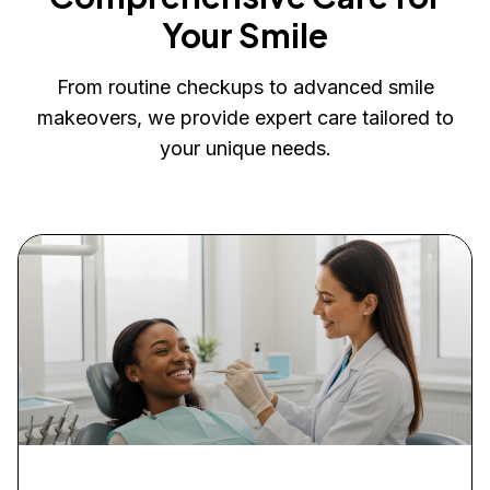
Your Smile
From routine checkups to advanced smile
makeovers, we provide expert care tailored to
your unique needs.