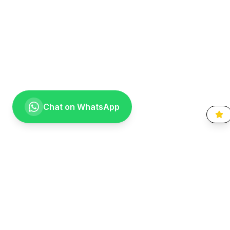
Chat on WhatsApp
Going the extra mile for your smile. Providing compassionate,
specialist-level dental care to the Vaal community since 1999.