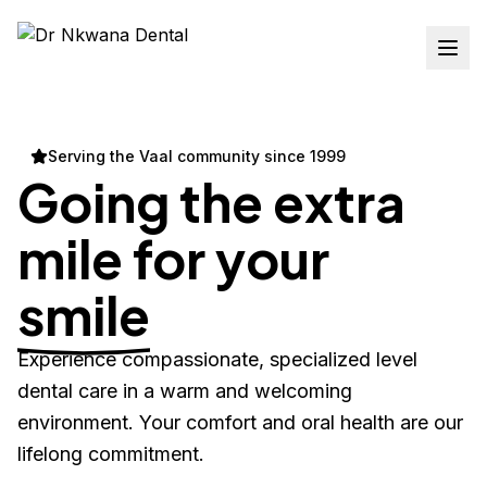
Serving the Vaal community since 1999
Going the extra
mile for your
smile
Experience compassionate, specialized level
dental care in a warm and welcoming
environment. Your comfort and oral health are our
lifelong commitment.