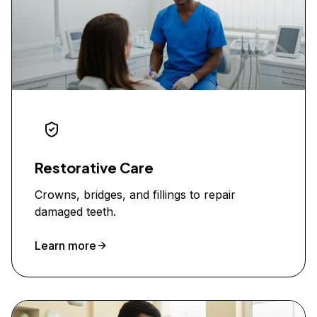
Restorative Care
Crowns, bridges, and fillings to repair
damaged teeth.
Learn more