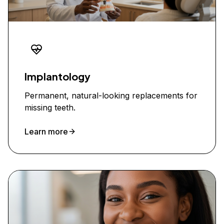
Implantology
Permanent, natural-looking replacements for
missing teeth.
Learn more