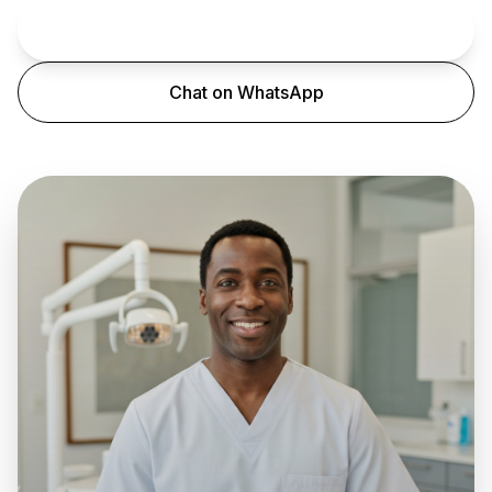
Book an Appointment
Chat on WhatsApp