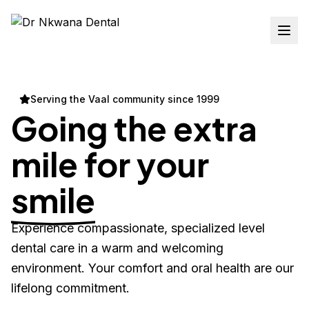
Serving the Vaal community since 1999
Going the extra
mile for your
smile
Experience compassionate, specialized level
dental care in a warm and welcoming
environment. Your comfort and oral health are our
lifelong commitment.