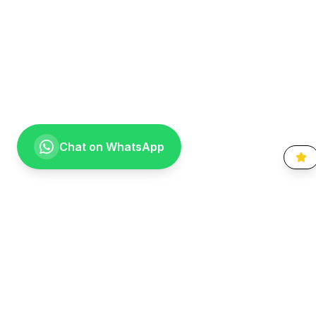
Chat on WhatsApp
Going the extra mile for your smile. Providing compassionate,
specialist-level dental care to the Vaal community since 1999.