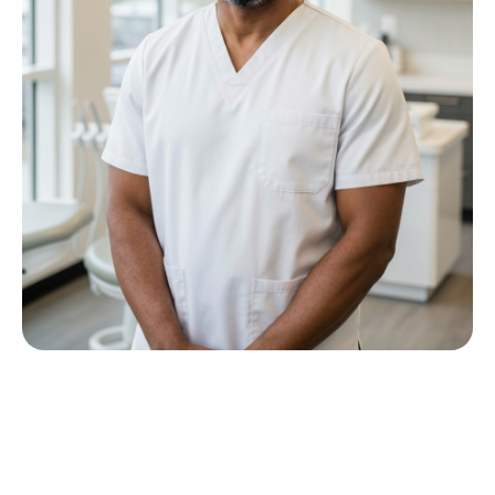
Meet Dr P M Nkwana
Growing up in Jericho Village, Dr Nkwana