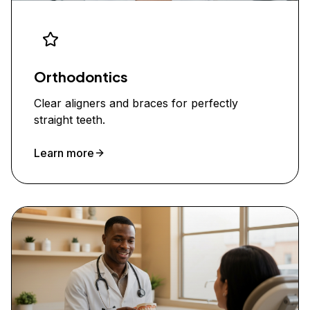
Orthodontics
Clear aligners and braces for perfectly
straight teeth.
Learn more