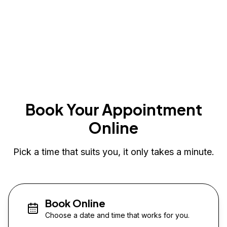
Book Your Appointment
Online
Pick a time that suits you, it only takes a minute.
Book Online
Choose a date and time that works for you.