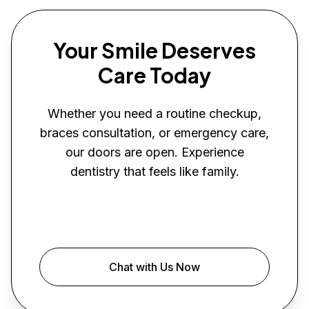
Your Smile Deserves
Care Today
Whether you need a routine checkup,
braces consultation, or emergency care,
our doors are open. Experience
dentistry that feels like family.
Book Your Visit
Chat with Us Now