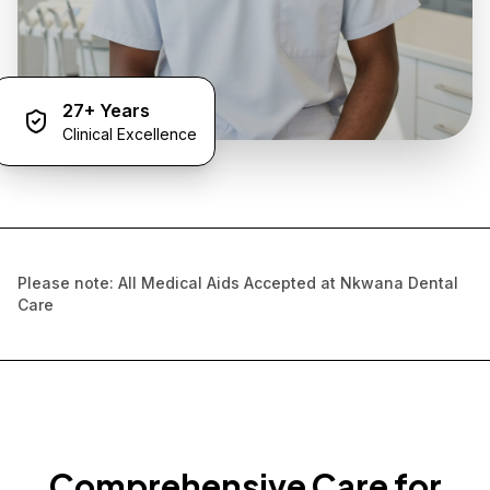
27+ Years
Clinical Excellence
Please note: All Medical Aids Accepted at Nkwana Dental
Care
Comprehensive Care for