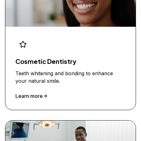
Cosmetic Dentistry
Teeth whitening and bonding to enhance
your natural smile.
Learn more