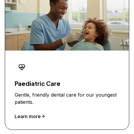
Paediatric Care
Gentle, friendly dental care for our youngest
patients.
Learn more