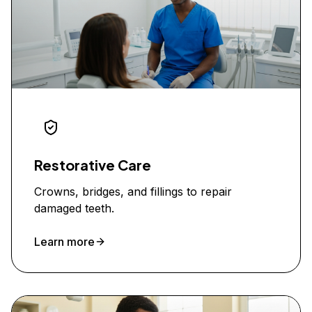
Restorative Care
Crowns, bridges, and fillings to repair
damaged teeth.
Learn more