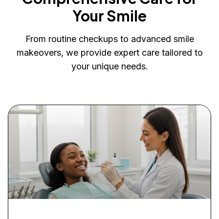
Your Smile
From routine checkups to advanced smile
makeovers, we provide expert care tailored to
your unique needs.