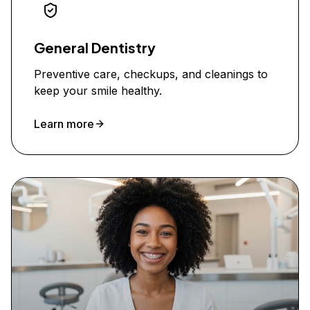
General Dentistry
Preventive care, checkups, and cleanings to
keep your smile healthy.
Learn more