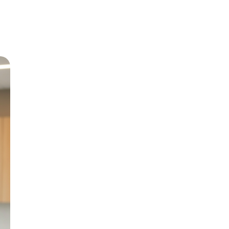
Meet Dr
Growing up in Jericho 
level care back to his
and BChD from the Uni
in 1999.
With special interests 
Paediatric Dentistry, h
genuine patient compa