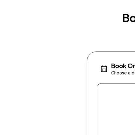
Bo
Book On
Choose a da