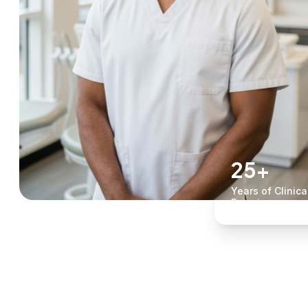
25+
Years of Clinica
Experience