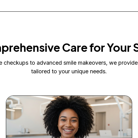
rehensive Care for Your 
e checkups to advanced smile makeovers, we provide
tailored to your unique needs.