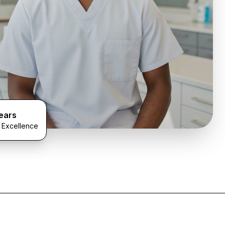
ears
l Excellence