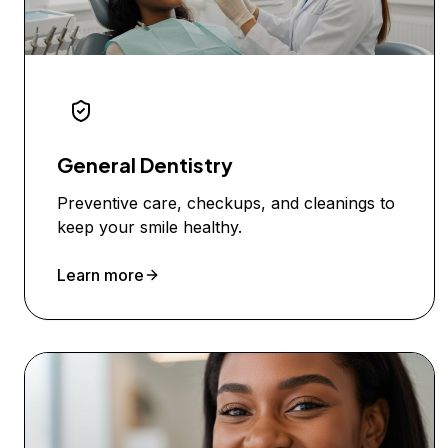
General Dentistry
Preventive care, checkups, and cleanings to
keep your smile healthy.
Learn more