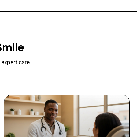
Smile
 expert care