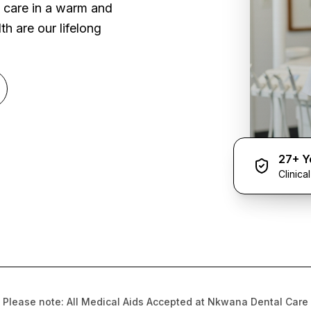
l care in a warm and
h are our lifelong
27+ Y
Clinica
Please note: All Medical Aids Accepted at Nkwana Dental Care