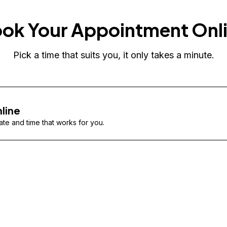
ok Your Appointment Onl
Pick a time that suits you, it only takes a minute.
line
te and time that works for you.