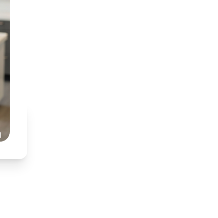
BDT (Medunsa) & BChD
Specialist interest in
Partnered with Dr Nkh
Honest, transparent,
Read Our Story
l