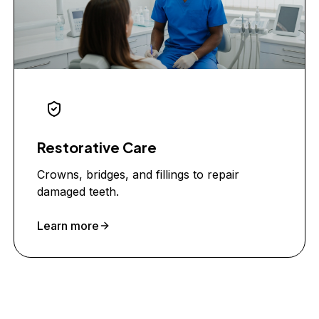
Restorative Care
Crowns, bridges, and fillings to repair
damaged teeth.
Learn more