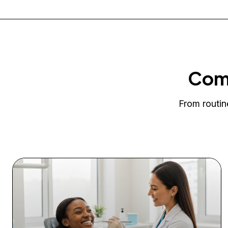
Comp
From routin