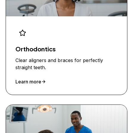
Orthodontics
Clear aligners and braces for perfectly
straight teeth.
Learn more