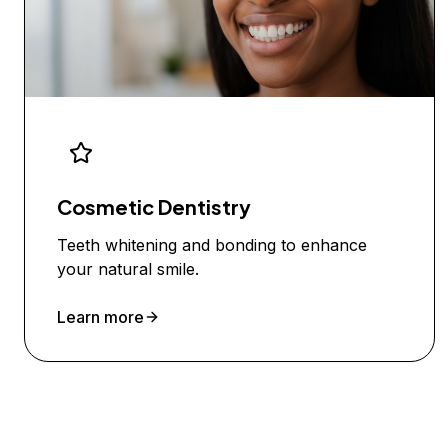
Cosmetic Dentistry
Teeth whitening and bonding to enhance
your natural smile.
Learn more