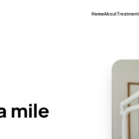
Home
About
Treatment
a mile