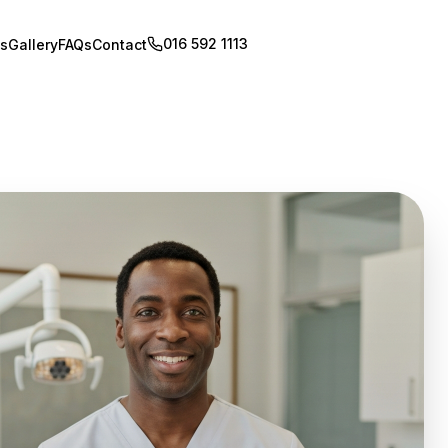
016 592 1113
Book Appointment
s
Gallery
FAQs
Contact