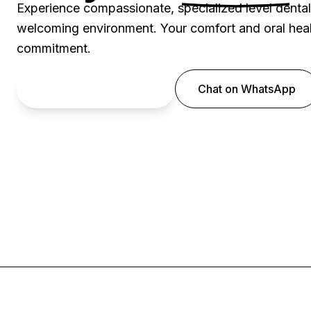
Experience compassionate, specialized level denta
welcoming environment. Your comfort and oral healt
commitment.
Book an Appointment
Chat on WhatsApp