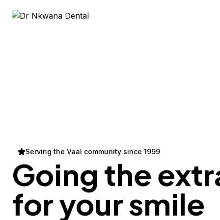
Serving the Vaal community since 1999
Going the extr
for your
smile