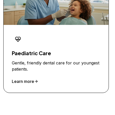
Paediatric Care
Gentle, friendly dental care for our youngest
patients.
Learn more