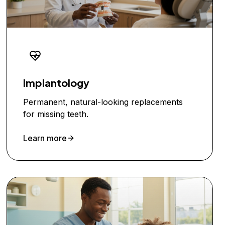
Implantology
Permanent, natural-looking replacements
for missing teeth.
Learn more