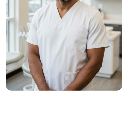
Meet Dr P M Nkwana
Growing up in Jericho Village, Dr Nkwana