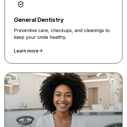
General Dentistry
Preventive care, checkups, and cleanings to
keep your smile healthy.
Learn more