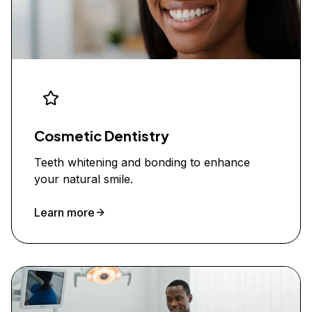
Cosmetic Dentistry
Teeth whitening and bonding to enhance
your natural smile.
Learn more