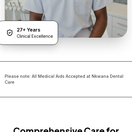
27+ Years
Clinical Excellence
Please note: All Medical Aids Accepted at Nkwana Dental
Care
Comprehensive Care for