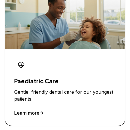
Paediatric Care
Gentle, friendly dental care for our youngest
patients.
Learn more