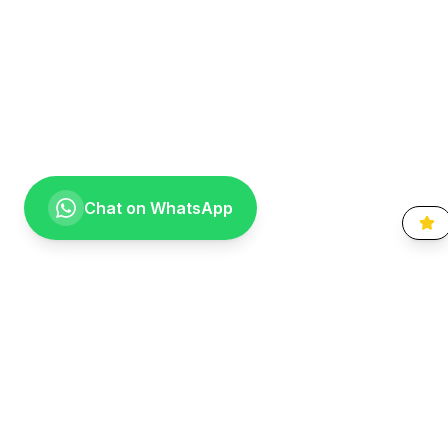
Chat on WhatsApp
Going the extra mile for your smile. Providing compassionate,
specialist-level dental care to the Vaal community since 1999.