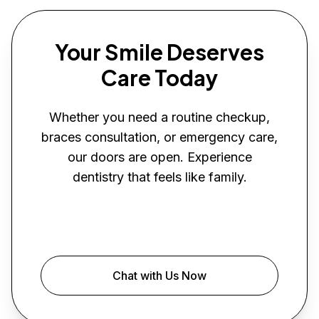
Your Smile Deserves
Care Today
Whether you need a routine checkup,
braces consultation, or emergency care,
our doors are open. Experience
dentistry that feels like family.
Book Your Visit
Chat with Us Now