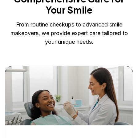
Your Smile
From routine checkups to advanced smile
makeovers, we provide expert care tailored to
your unique needs.