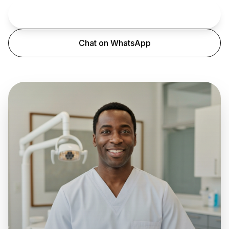
Book an Appointment
Chat on WhatsApp