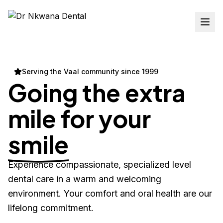
Serving the Vaal community since 1999
Going the extra
mile for your
smile
Experience compassionate, specialized level
dental care in a warm and welcoming
environment. Your comfort and oral health are our
lifelong commitment.