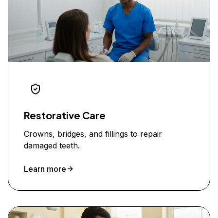
Restorative Care
Crowns, bridges, and fillings to repair
damaged teeth.
Learn more