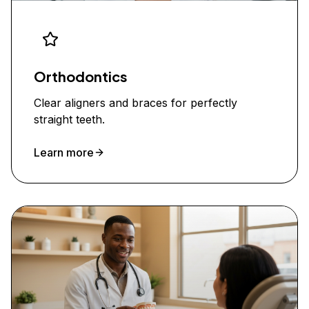
Orthodontics
Clear aligners and braces for perfectly
straight teeth.
Learn more