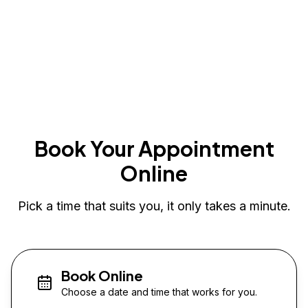
Book Your Appointment
Online
Pick a time that suits you, it only takes a minute.
Book Online
Choose a date and time that works for you.