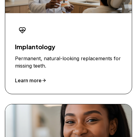
Implantology
Permanent, natural-looking replacements for
missing teeth.
Learn more