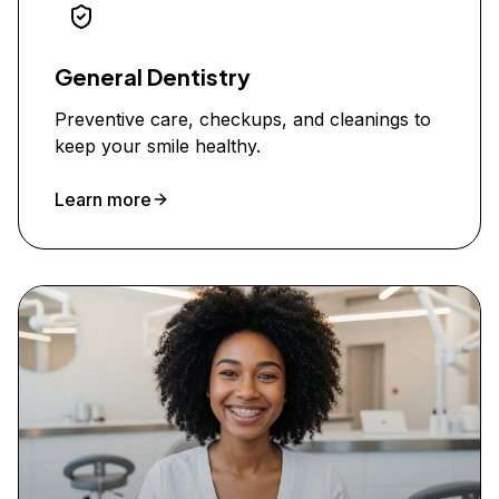
General Dentistry
Preventive care, checkups, and cleanings to
keep your smile healthy.
Learn more