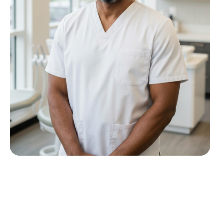
Meet Dr P M Nkwana
Growing up in Jericho Village, Dr Nkwana