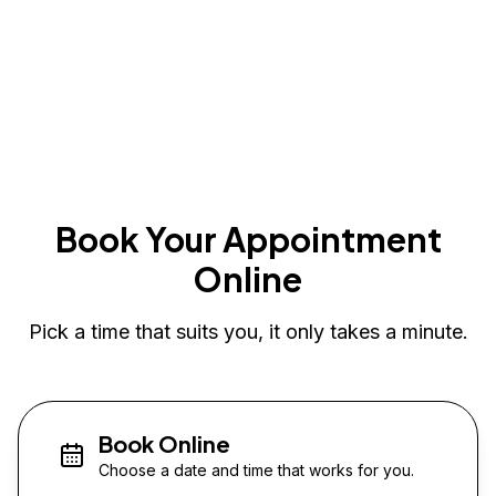
Book Your Appointment
Online
Pick a time that suits you, it only takes a minute.
Book Online
Choose a date and time that works for you.