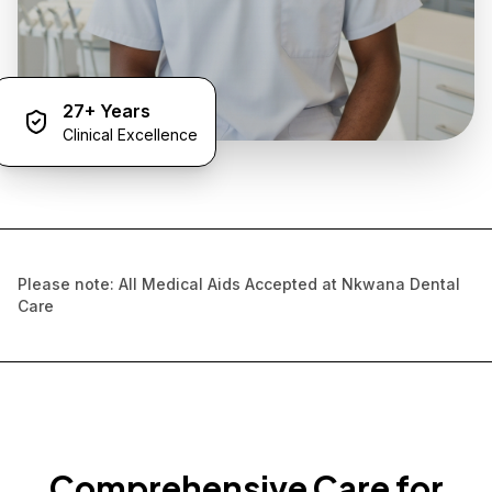
27+ Years
Clinical Excellence
Please note: All Medical Aids Accepted at Nkwana Dental
Care
Comprehensive Care for