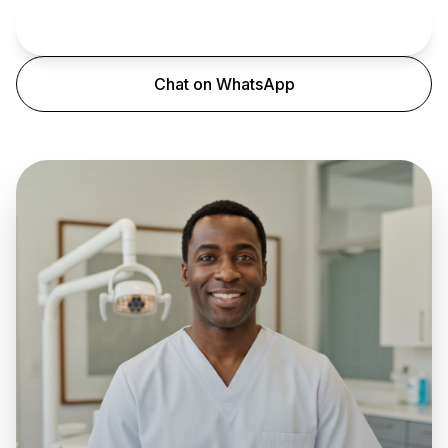
Book an Appointment
Chat on WhatsApp