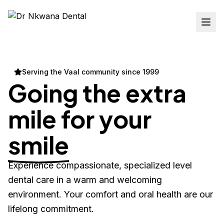
Serving the Vaal community since 1999
Going the extra
mile for your
smile
Experience compassionate, specialized level
dental care in a warm and welcoming
environment. Your comfort and oral health are our
lifelong commitment.