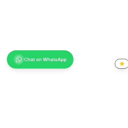
Chat on WhatsApp
Going the extra mile for your smile. Providing compassionate,
specialist-level dental care to the Vaal community since 1999.