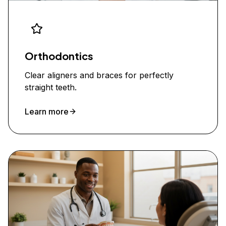
Orthodontics
Clear aligners and braces for perfectly
straight teeth.
Learn more