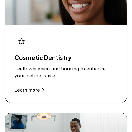
Cosmetic Dentistry
Teeth whitening and bonding to enhance
your natural smile.
Learn more