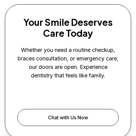
Your Smile Deserves
Care Today
Whether you need a routine checkup,
braces consultation, or emergency care,
our doors are open. Experience
dentistry that feels like family.
Book Your Visit
Chat with Us Now