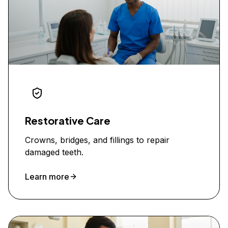
Restorative Care
Crowns, bridges, and fillings to repair
damaged teeth.
Learn more