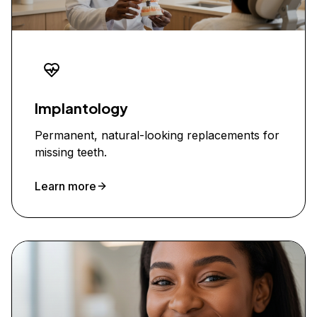
Implantology
Permanent, natural-looking replacements for
missing teeth.
Learn more