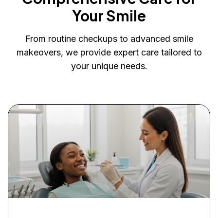
Your Smile
From routine checkups to advanced smile
makeovers, we provide expert care tailored to
your unique needs.