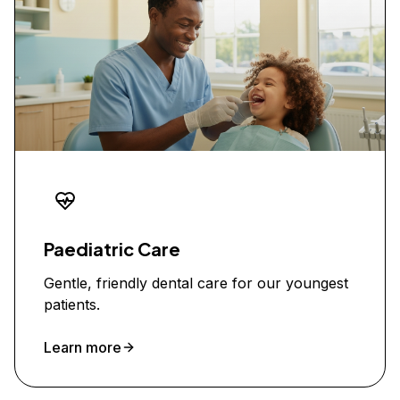
Paediatric Care
Gentle, friendly dental care for our youngest
patients.
Learn more