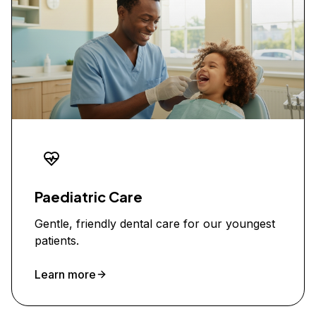
Paediatric Care
Gentle, friendly dental care for our youngest
patients.
Learn more