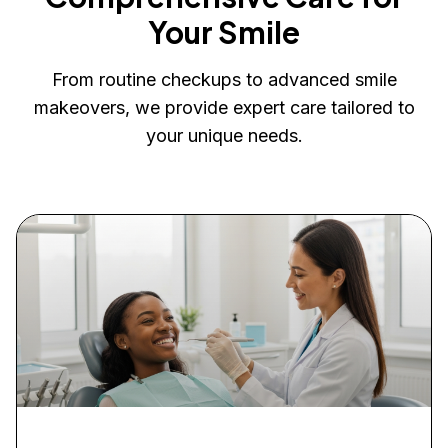
Your Smile
From routine checkups to advanced smile
makeovers, we provide expert care tailored to
your unique needs.