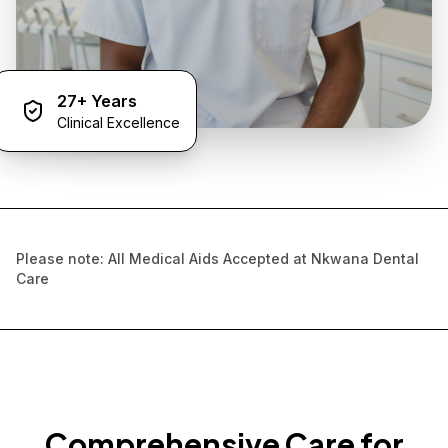
27+ Years
Clinical Excellence
Please note: All Medical Aids Accepted at Nkwana Dental
Care
Comprehensive Care for