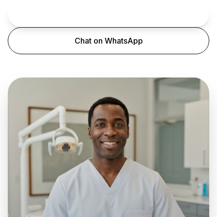
Book an Appointment
Chat on WhatsApp