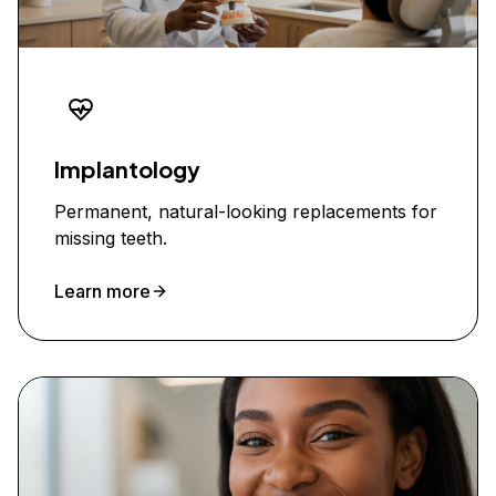
Implantology
Permanent, natural-looking replacements for
missing teeth.
Learn more