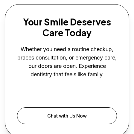
Your Smile Deserves
Care Today
Whether you need a routine checkup,
braces consultation, or emergency care,
our doors are open. Experience
dentistry that feels like family.
Book Your Visit
Chat with Us Now