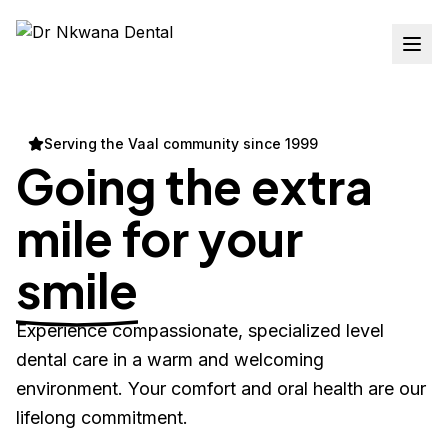
Serving the Vaal community since 1999
Going the extra
mile for your
smile
Experience compassionate, specialized level
dental care in a warm and welcoming
environment. Your comfort and oral health are our
lifelong commitment.