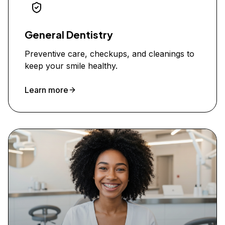
General Dentistry
Preventive care, checkups, and cleanings to
keep your smile healthy.
Learn more