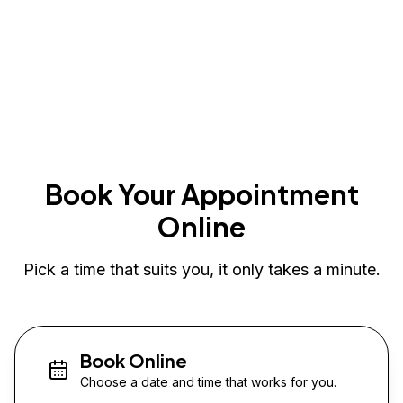
Book Your Appointment
Online
Pick a time that suits you, it only takes a minute.
Book Online
Choose a date and time that works for you.