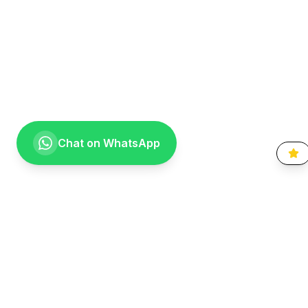
Chat on WhatsApp
Going the extra mile for your smile. Providing compassionate,
specialist-level dental care to the Vaal community since 1999.