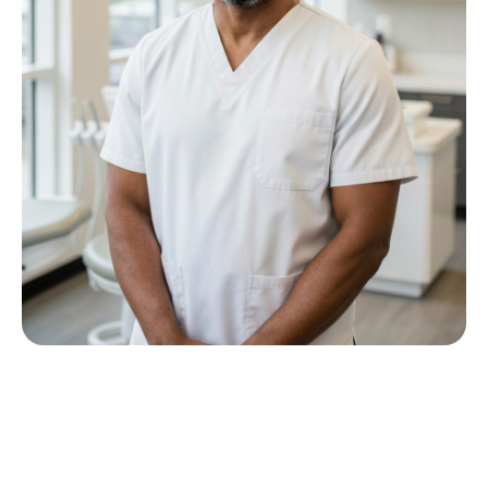
Meet Dr P M Nkwana
Growing up in Jericho Village, Dr Nkwana