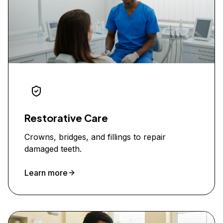
Restorative Care
Crowns, bridges, and fillings to repair
damaged teeth.
Learn more