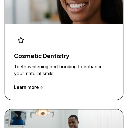
Cosmetic Dentistry
Teeth whitening and bonding to enhance
your natural smile.
Learn more