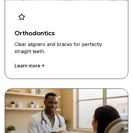
Orthodontics
Clear aligners and braces for perfectly
straight teeth.
Learn more