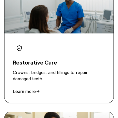
Restorative Care
Crowns, bridges, and fillings to repair
damaged teeth.
Learn more