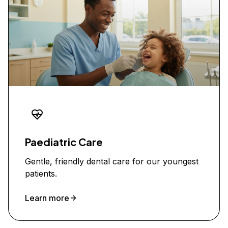
Paediatric Care
Gentle, friendly dental care for our youngest
patients.
Learn more