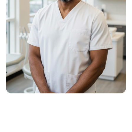
Meet Dr P M Nkwana
Growing up in Jericho Village, Dr Nkwana