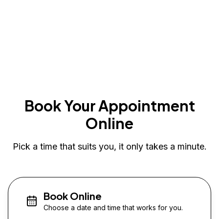
Book Your Appointment
Online
Pick a time that suits you, it only takes a minute.
Book Online
Choose a date and time that works for you.