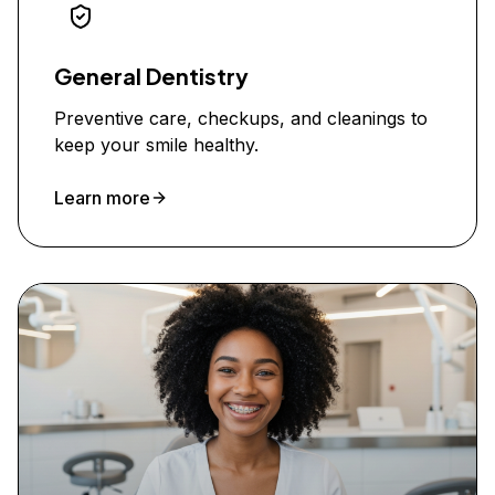
General Dentistry
Preventive care, checkups, and cleanings to
keep your smile healthy.
Learn more