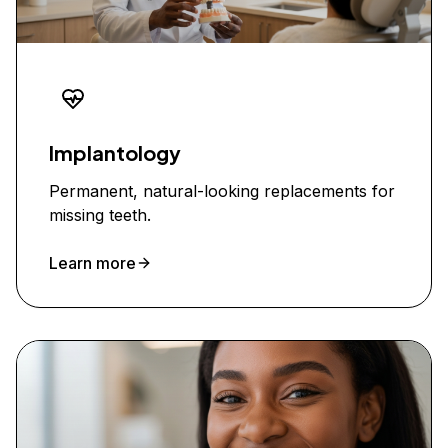
Implantology
Permanent, natural-looking replacements for
missing teeth.
Learn more