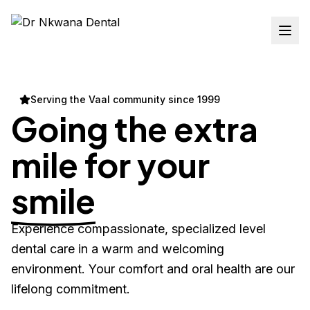
Serving the Vaal community since 1999
Going the extra
mile for your
smile
Experience compassionate, specialized level
dental care in a warm and welcoming
environment. Your comfort and oral health are our
lifelong commitment.