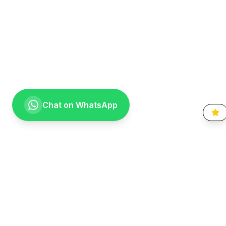
Chat on WhatsApp
Going the extra mile for your smile. Providing compassionate,
specialist-level dental care to the Vaal community since 1999.