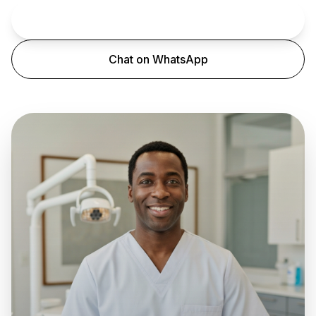
Book an Appointment
Chat on WhatsApp