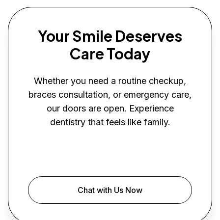
Your Smile Deserves
Care Today
Whether you need a routine checkup,
braces consultation, or emergency care,
our doors are open. Experience
dentistry that feels like family.
Book Your Visit
Chat with Us Now