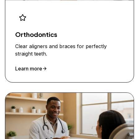
Orthodontics
Clear aligners and braces for perfectly
straight teeth.
Learn more