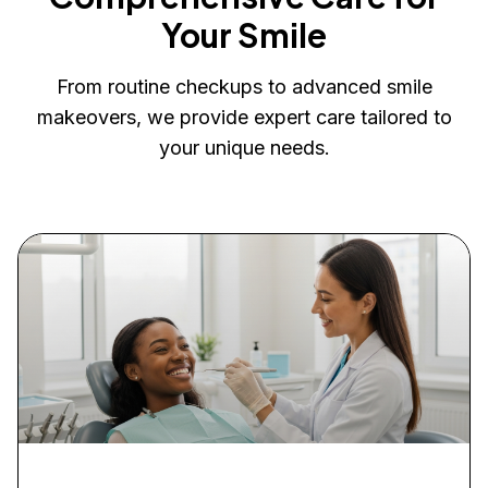
Your Smile
From routine checkups to advanced smile
makeovers, we provide expert care tailored to
your unique needs.