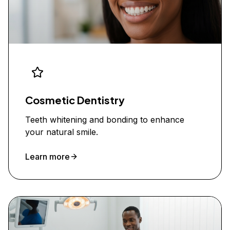
Cosmetic Dentistry
Teeth whitening and bonding to enhance
your natural smile.
Learn more