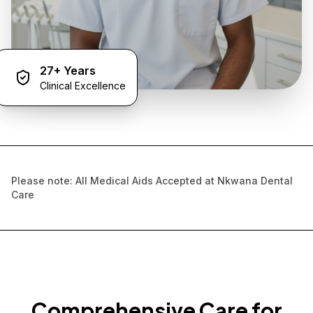
27+ Years
Clinical Excellence
Please note: All Medical Aids Accepted at Nkwana Dental
Care
Comprehensive Care for