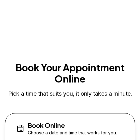
Book Your Appointment
Online
Pick a time that suits you, it only takes a minute.
Book Online
Choose a date and time that works for you.