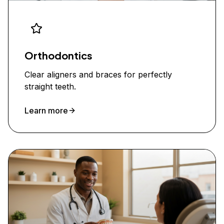
Orthodontics
Clear aligners and braces for perfectly
straight teeth.
Learn more