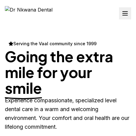
Serving the Vaal community since 1999
Going the extra
mile for your
smile
Experience compassionate, specialized level
dental care in a warm and welcoming
environment. Your comfort and oral health are our
lifelong commitment.