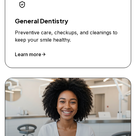
General Dentistry
Preventive care, checkups, and cleanings to
keep your smile healthy.
Learn more