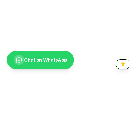
Chat on WhatsApp
Going the extra mile for your smile. Providing compassionate,
specialist-level dental care to the Vaal community since 1999.