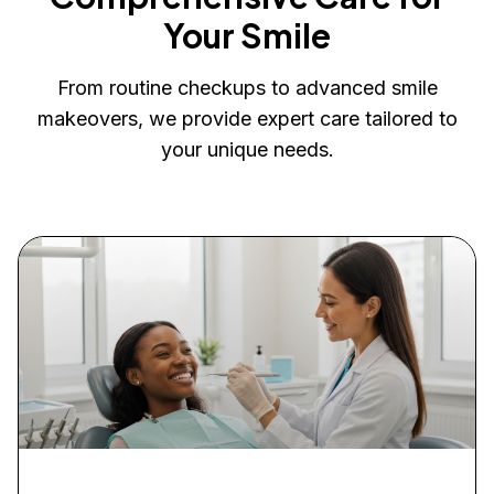
Your Smile
From routine checkups to advanced smile
makeovers, we provide expert care tailored to
your unique needs.