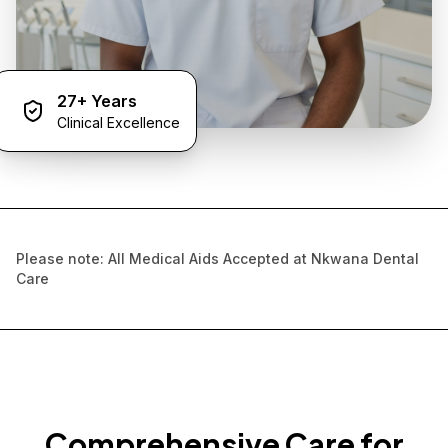
27+ Years
Clinical Excellence
Please note: All Medical Aids Accepted at Nkwana Dental
Care
Comprehensive Care for