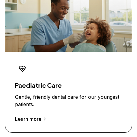
Paediatric Care
Gentle, friendly dental care for our youngest
patients.
Learn more