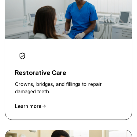
Restorative Care
Crowns, bridges, and fillings to repair
damaged teeth.
Learn more