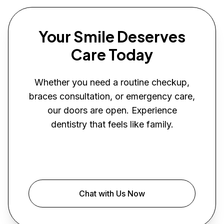
Your Smile Deserves
Care Today
Whether you need a routine checkup,
braces consultation, or emergency care,
our doors are open. Experience
dentistry that feels like family.
Book Your Visit
Chat with Us Now