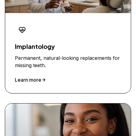
Implantology
Permanent, natural-looking replacements for
missing teeth.
Learn more