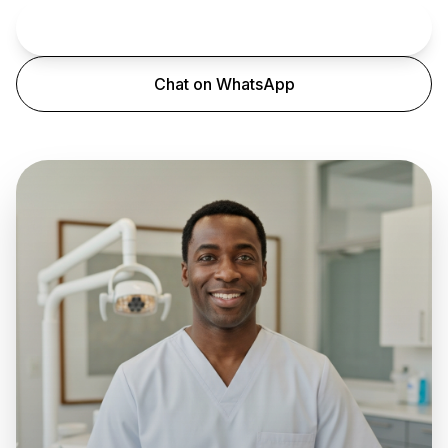
Book an Appointment
Chat on WhatsApp