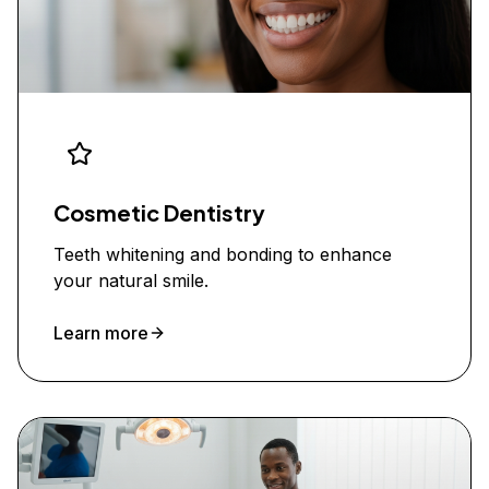
Cosmetic Dentistry
Teeth whitening and bonding to enhance
your natural smile.
Learn more