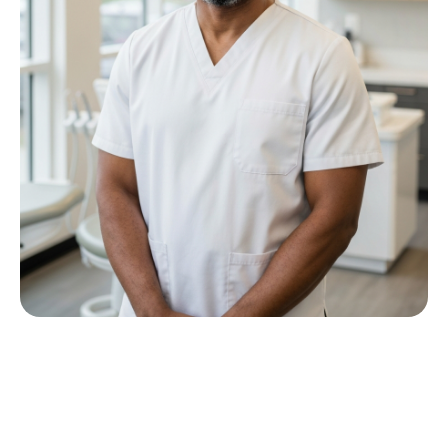
Meet Dr P M Nkwana
Growing up in Jericho Village, Dr Nkwana