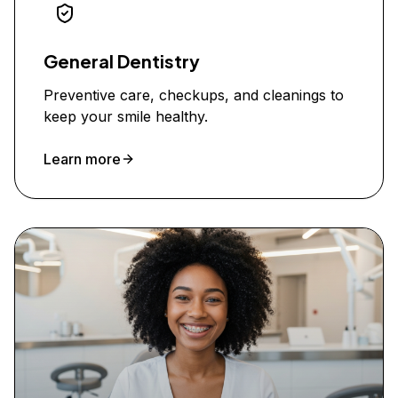
General Dentistry
Preventive care, checkups, and cleanings to
keep your smile healthy.
Learn more