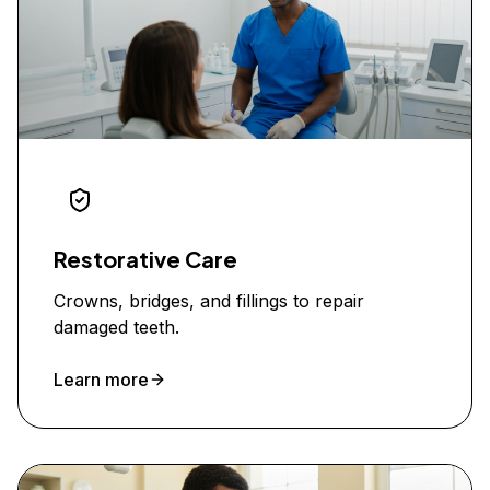
Restorative Care
Crowns, bridges, and fillings to repair
damaged teeth.
Learn more