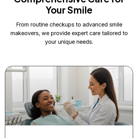
Your Smile
From routine checkups to advanced smile
makeovers, we provide expert care tailored to
your unique needs.