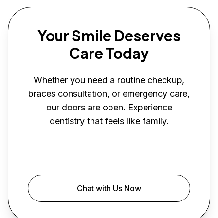
Your Smile Deserves
Care Today
Whether you need a routine checkup,
braces consultation, or emergency care,
our doors are open. Experience
dentistry that feels like family.
Book Your Visit
Chat with Us Now