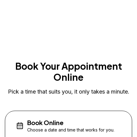
Book Your Appointment
Online
Pick a time that suits you, it only takes a minute.
Book Online
Choose a date and time that works for you.