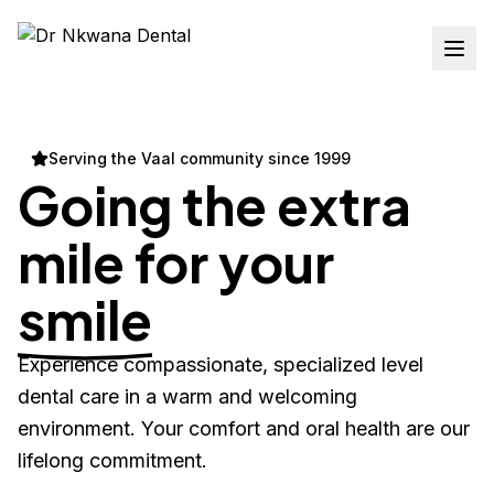
Serving the Vaal community since 1999
Going the extra
mile for your
smile
Experience compassionate, specialized level
dental care in a warm and welcoming
environment. Your comfort and oral health are our
lifelong commitment.