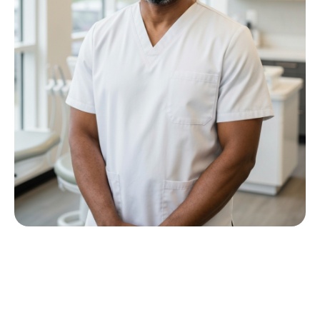
Meet Dr P M Nkwana
Growing up in Jericho Village, Dr Nkwana