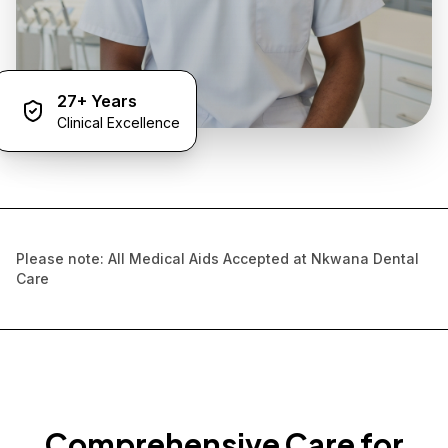
27+ Years
Clinical Excellence
Please note: All Medical Aids Accepted at Nkwana Dental
Care
Comprehensive Care for