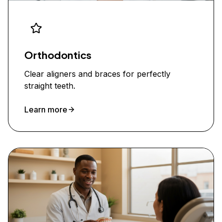
Orthodontics
Clear aligners and braces for perfectly
straight teeth.
Learn more