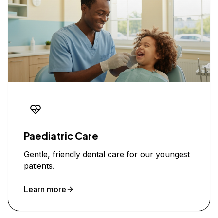
Paediatric Care
Gentle, friendly dental care for our youngest
patients.
Learn more