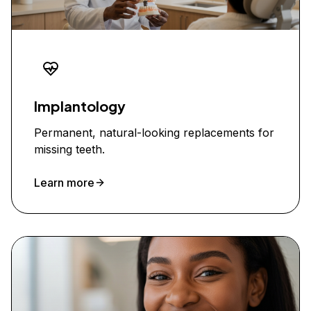
Implantology
Permanent, natural-looking replacements for
missing teeth.
Learn more