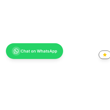
Chat on WhatsApp
Going the extra mile for your smile. Providing compassionate,
specialist-level dental care to the Vaal community since 1999.