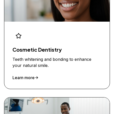
Cosmetic Dentistry
Teeth whitening and bonding to enhance
your natural smile.
Learn more