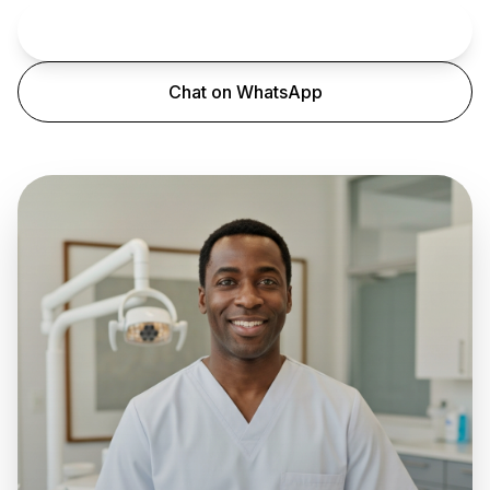
Book an Appointment
Chat on WhatsApp