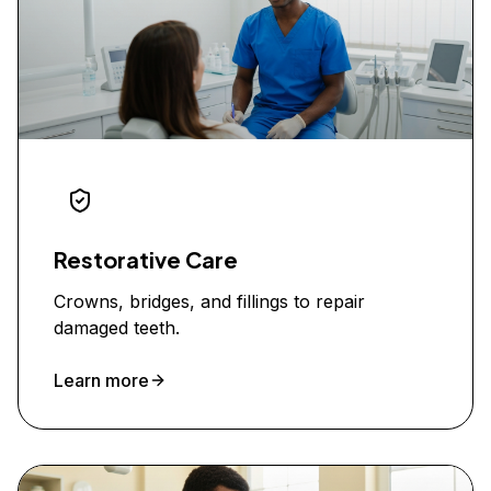
Restorative Care
Crowns, bridges, and fillings to repair
damaged teeth.
Learn more