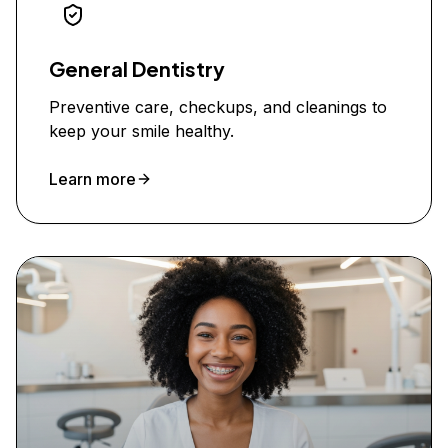
General Dentistry
Preventive care, checkups, and cleanings to
keep your smile healthy.
Learn more