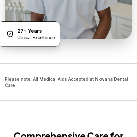
27+ Years
Clinical Excellence
Please note: All Medical Aids Accepted at Nkwana Dental
Care
Comprehensive Care for