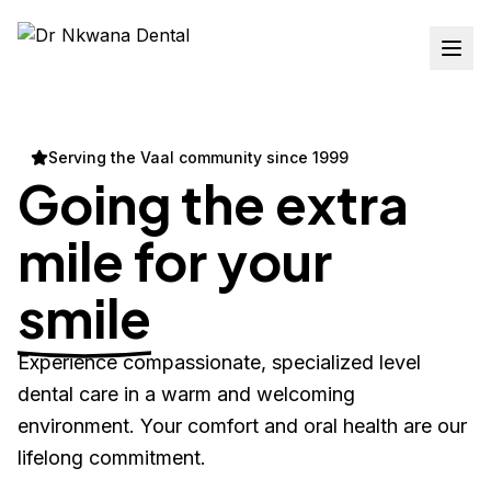
Serving the Vaal community since 1999
Going the extra
mile for your
smile
Experience compassionate, specialized level
dental care in a warm and welcoming
environment. Your comfort and oral health are our
lifelong commitment.