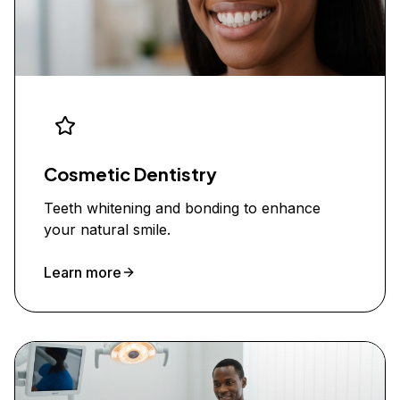
Cosmetic Dentistry
Teeth whitening and bonding to enhance
your natural smile.
Learn more