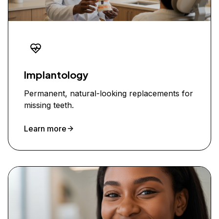
Implantology
Permanent, natural-looking replacements for
missing teeth.
Learn more