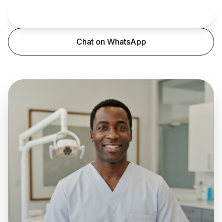
Book an Appointment
Chat on WhatsApp