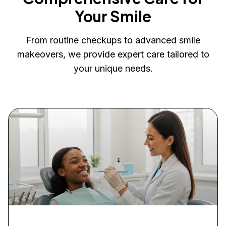
Your Smile
From routine checkups to advanced smile
makeovers, we provide expert care tailored to
your unique needs.