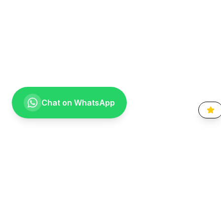
Chat on WhatsApp
Going the extra mile for your smile. Providing compassionate,
specialist-level dental care to the Vaal community since 1999.