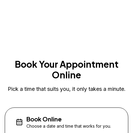
Book Your Appointment
Online
Pick a time that suits you, it only takes a minute.
Book Online
Choose a date and time that works for you.