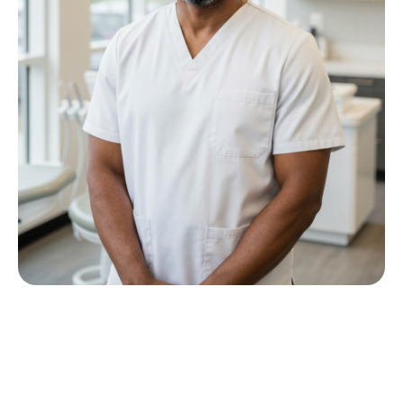
Meet Dr P M Nkwana
Growing up in Jericho Village, Dr Nkwana