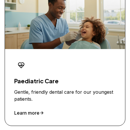
Paediatric Care
Gentle, friendly dental care for our youngest
patients.
Learn more