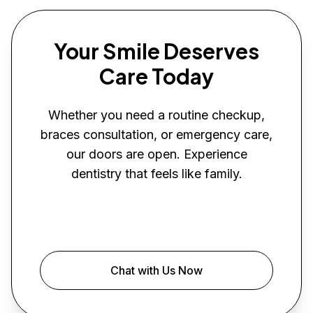
Your Smile Deserves
Care Today
Whether you need a routine checkup,
braces consultation, or emergency care,
our doors are open. Experience
dentistry that feels like family.
Book Your Visit
Chat with Us Now