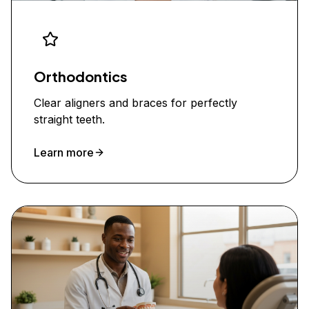
Orthodontics
Clear aligners and braces for perfectly
straight teeth.
Learn more