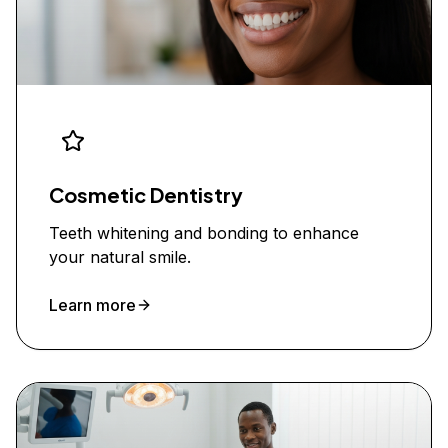
Cosmetic Dentistry
Teeth whitening and bonding to enhance
your natural smile.
Learn more