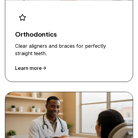
Orthodontics
Clear aligners and braces for perfectly
straight teeth.
Learn more