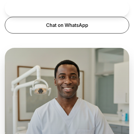
Book an Appointment
Chat on WhatsApp