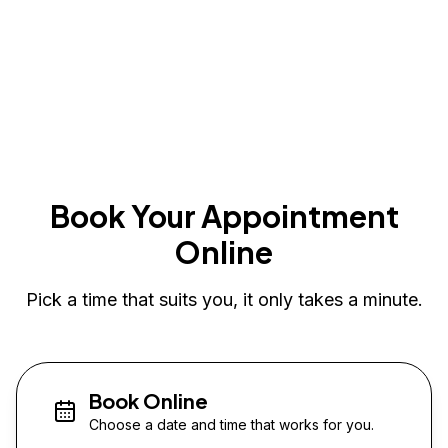
Book Your Appointment
Online
Pick a time that suits you, it only takes a minute.
Book Online
Choose a date and time that works for you.