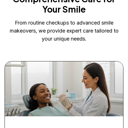
Your Smile
From routine checkups to advanced smile
makeovers, we provide expert care tailored to
your unique needs.