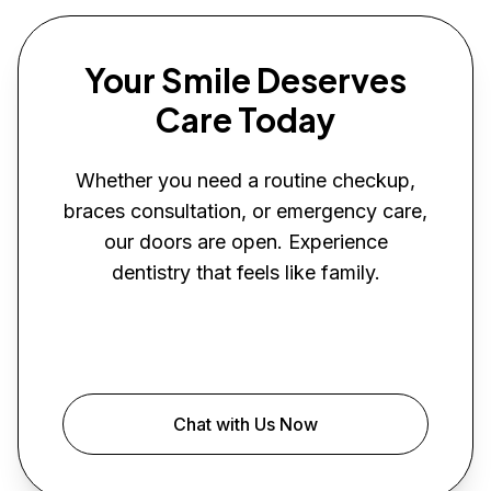
Your Smile Deserves
Care Today
Whether you need a routine checkup,
braces consultation, or emergency care,
our doors are open. Experience
dentistry that feels like family.
Book Your Visit
Chat with Us Now