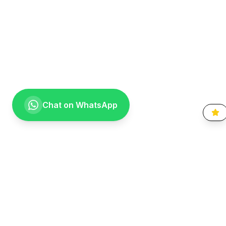
Chat on WhatsApp
Going the extra mile for your smile. Providing compassionate,
specialist-level dental care to the Vaal community since 1999.