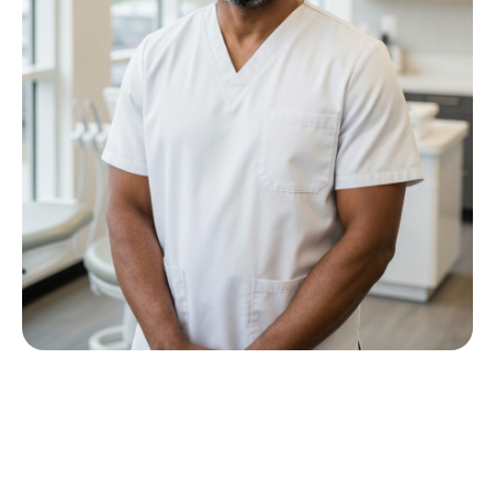
Meet Dr P M Nkwana
Growing up in Jericho Village, Dr Nkwana