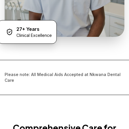
27+ Years
Clinical Excellence
Please note: All Medical Aids Accepted at Nkwana Dental
Care
Comprehensive Care for