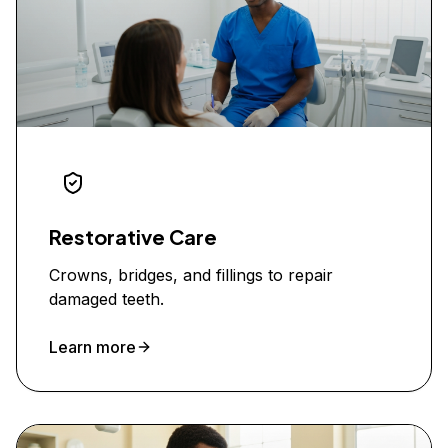
Restorative Care
Crowns, bridges, and fillings to repair
damaged teeth.
Learn more