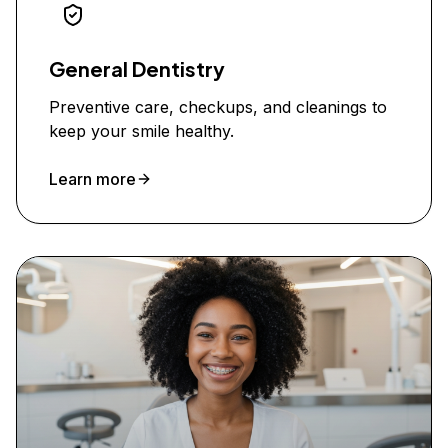
General Dentistry
Preventive care, checkups, and cleanings to
keep your smile healthy.
Learn more