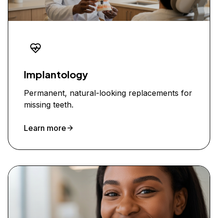
Implantology
Permanent, natural-looking replacements for
missing teeth.
Learn more