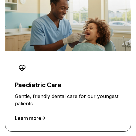
Paediatric Care
Gentle, friendly dental care for our youngest
patients.
Learn more