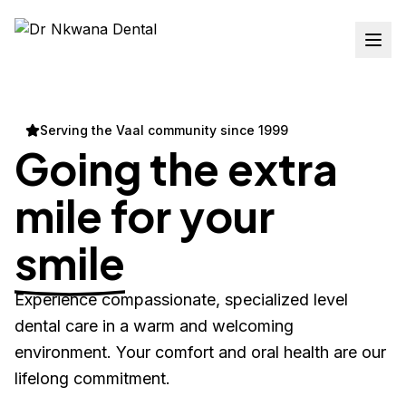
Serving the Vaal community since 1999
Going the extra
mile for your
smile
Experience compassionate, specialized level
dental care in a warm and welcoming
environment. Your comfort and oral health are our
lifelong commitment.